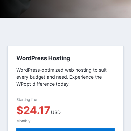
WordPress Hosting
WordPress-optimized web hosting to suit
every budget and need. Experience the
WPopt difference today!
Starting from
$24.17
USD
Monthly