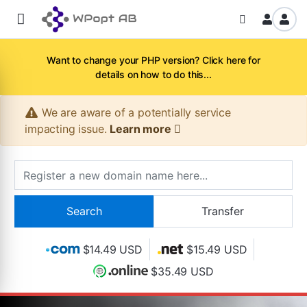
Want to change your PHP version? Click here for
details on how to do this...
We are aware of a potentially service
impacting issue.
Learn more
$14.49 USD
$15.49 USD
$35.49 USD