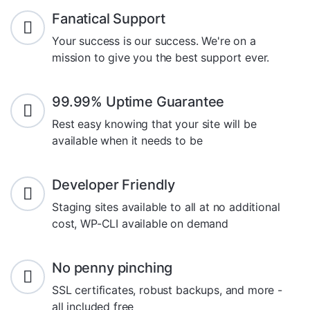
Fanatical Support
Your success is our success. We're on a
mission to give you the best support ever.
99.99% Uptime Guarantee
Rest easy knowing that your site will be
available when it needs to be
Developer Friendly
Staging sites available to all at no additional
cost, WP-CLI available on demand
No penny pinching
SSL certificates, robust backups, and more -
all included free