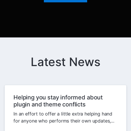
Latest News
Helping you stay informed about
plugin and theme conflicts
In an effort to offer a little extra helping hand
for anyone who performs their own updates,...