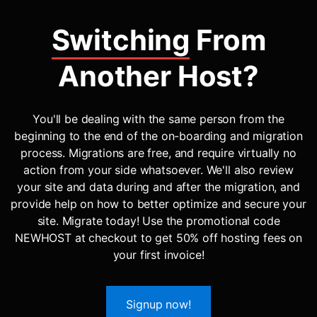
Switching
From
Another Host?
You'll be dealing with the same person from the
beginning to the end of the on-boarding and migration
process. Migrations are free, and require virtually no
action from your side whatsoever. We'll also review
your site and data during and after the migration, and
provide help on how to better optimize and secure your
site. Migrate today! Use the promotional code
NEWHOST at checkout to get 50% off hosting fees on
your first invoice!
Signup now!