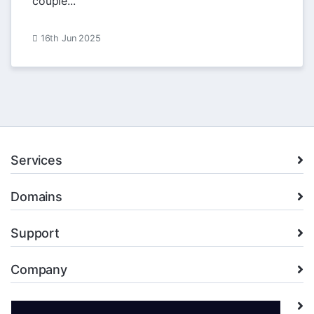
couple...
16th Jun 2025
Services
Domains
Support
Company
Legal