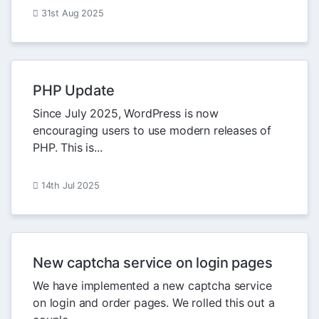
31st Aug 2025
PHP Update
Since July 2025, WordPress is now
encouraging users to use modern releases of
PHP. This is...
14th Jul 2025
New captcha service on login pages
We have implemented a new captcha service
on login and order pages. We rolled this out a