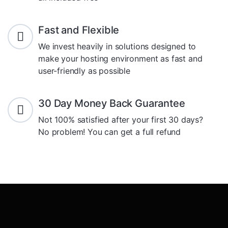
Fast and Flexible
We invest heavily in solutions designed to
make your hosting environment as fast and
user-friendly as possible
30 Day Money Back Guarantee
Not 100% satisfied after your first 30 days?
No problem! You can get a full refund