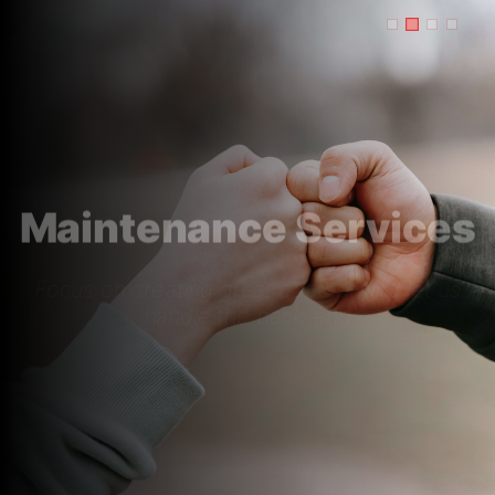
Maintenance Services
Focus on creating great content and let us
handle the back-end