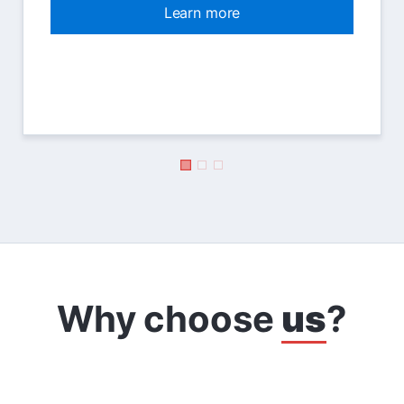
Learn more
Why choose
us
?