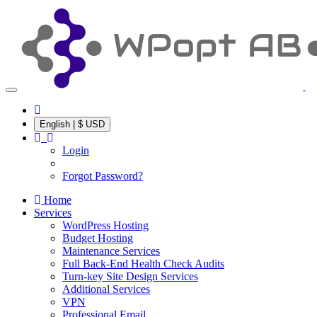
English | $ USD
Login
Forgot Password?
Home
Services
WordPress Hosting
Budget Hosting
Maintenance Services
Full Back-End Health Check Audits
Turn-key Site Design Services
Additional Services
VPN
Professional Email