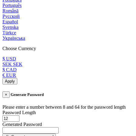
Português
Română
Русский
Español
Svenska
Türkçe
Українська
Choose Currency
$ USD
SEK SEK
$ CAD
€ EUR
Apply
×
Generate Password
Please enter a number between 8 and 64 for the password length
Password Length
Generated Password