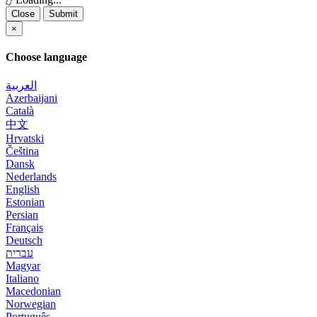
Close
Submit
×
Choose language
العربية
Azerbaijani
Català
中文
Hrvatski
Čeština
Dansk
Nederlands
English
Estonian
Persian
Français
Deutsch
עברית
Magyar
Italiano
Macedonian
Norwegian
Português