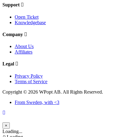
Support
Open Ticket
Knowledgebase
Company
About Us
Affiliates
Legal
Privacy Policy
Terms of Service
Copyright © 2026 WPopt AB. All Rights Reserved.
From Sweden, with <3
×
Close
Loading...
Loading...