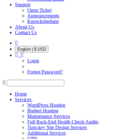
Support
Open Ticket
Announcements
Knowledgebase
About Us
Contact Us
English | $ USD
Login
Forgot Password?
Home
Services
WordPress Hosting
Budget Hosting
Maintenance Services
Full Back-End Health Check Audits
Turn-key Site Design Services
Additional Services
VPN