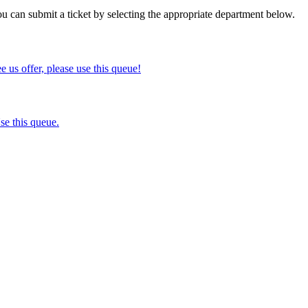
ou can submit a ticket by selecting the appropriate department below.
ee us offer, please use this queue!
se this queue.