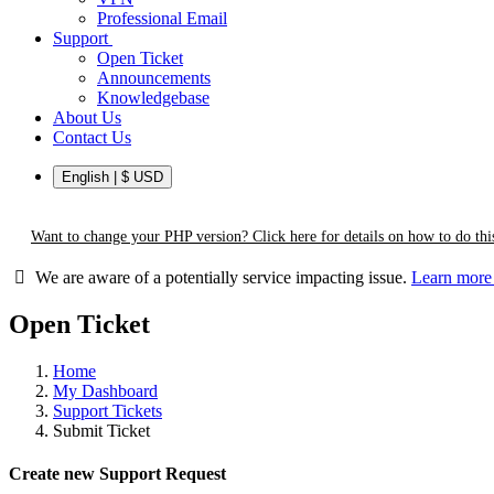
Professional Email
Support
Open Ticket
Announcements
Knowledgebase
About Us
Contact Us
English | $ USD
Want to change your PHP version? Click here for details on how to do this
We are aware of a potentially service impacting issue.
Learn mor
Open Ticket
Home
My Dashboard
Support Tickets
Submit Ticket
Create new Support Request