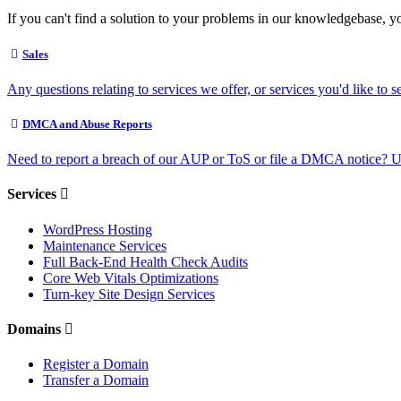
If you can't find a solution to your problems in our knowledgebase, y
Sales
Any questions relating to services we offer, or services you'd like to s
DMCA and Abuse Reports
Need to report a breach of our AUP or ToS or file a DMCA notice? U
Services
WordPress Hosting
Maintenance Services
Full Back-End Health Check Audits
Core Web Vitals Optimizations
Turn-key Site Design Services
Domains
Register a Domain
Transfer a Domain