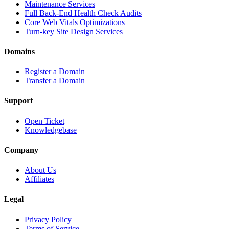
Maintenance Services
Full Back-End Health Check Audits
Core Web Vitals Optimizations
Turn-key Site Design Services
Domains
Register a Domain
Transfer a Domain
Support
Open Ticket
Knowledgebase
Company
About Us
Affiliates
Legal
Privacy Policy
Terms of Service