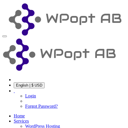
English | $ USD
Login
Forgot Password?
Home
Services
WordPress Hosting