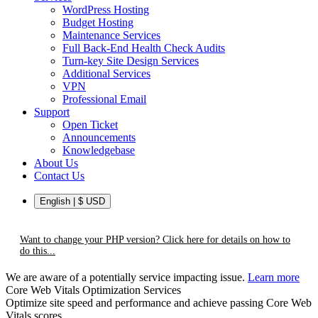
WordPress Hosting
Budget Hosting
Maintenance Services
Full Back-End Health Check Audits
Turn-key Site Design Services
Additional Services
VPN
Professional Email
Support
Open Ticket
Announcements
Knowledgebase
About Us
Contact Us
English | $ USD
Want to change your PHP version? Click here for details on how to
do this...
We are aware of a potentially service impacting issue.
Learn more
Core Web Vitals Optimization Services
Optimize site speed and performance and achieve passing Core Web
Vitals scores