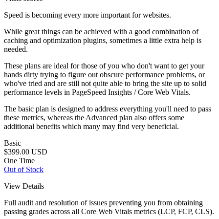
Speed is becoming every more important for websites.
While great things can be achieved with a good combination of
caching and optimization plugins, sometimes a little extra help is
needed.
These plans are ideal for those of you who don't want to get your
hands dirty trying to figure out obscure performance problems, or
who've tried and are still not quite able to bring the site up to solid
performance levels in PageSpeed Insights / Core Web Vitals.
The basic plan is designed to address everything you'll need to pass
these metrics, whereas the Advanced plan also offers some
additional benefits which many may find very beneficial.
Basic
$399.00
USD
One Time
Out of Stock
View Details
Full audit and resolution of issues preventing you from obtaining
passing grades across all Core Web Vitals metrics (LCP, FCP, CLS).