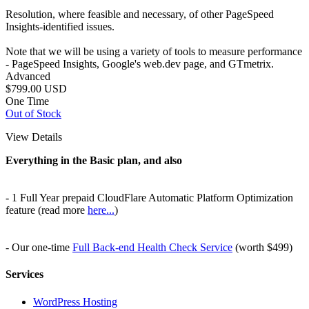
Resolution, where feasible and necessary, of other PageSpeed
Insights-identified issues.
Note that we will be using a variety of tools to measure performance
- PageSpeed Insights, Google's web.dev page, and GTmetrix.
Advanced
$799.00
USD
One Time
Out of Stock
View Details
Everything in the Basic plan, and also
- 1 Full Year prepaid CloudFlare Automatic Platform Optimization
feature (read more
here...
)
- Our one-time
Full Back-end Health Check Service
(worth $499)
Services
WordPress Hosting