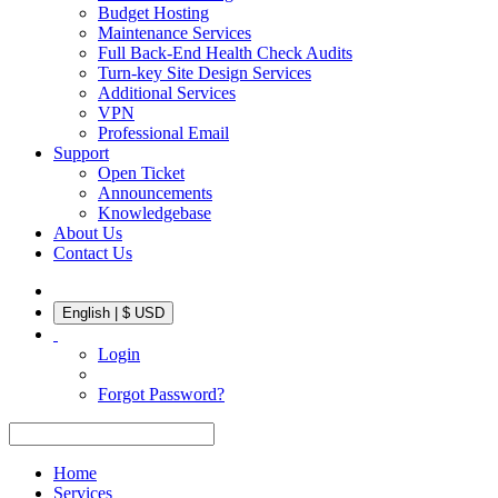
Budget Hosting
Maintenance Services
Full Back-End Health Check Audits
Turn-key Site Design Services
Additional Services
VPN
Professional Email
Support
Open Ticket
Announcements
Knowledgebase
About Us
Contact Us
English | $ USD
Login
Forgot Password?
Home
Services