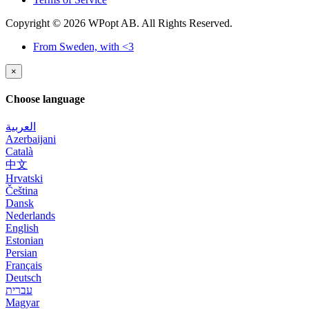
Copyright © 2026 WPopt AB. All Rights Reserved.
From Sweden, with <3
×
Choose language
العربية
Azerbaijani
Català
中文
Hrvatski
Čeština
Dansk
Nederlands
English
Estonian
Persian
Français
Deutsch
עברית
Magyar