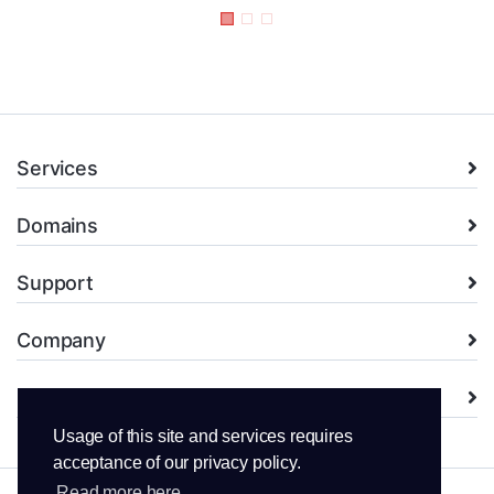
Services
Domains
Support
Company
Legal
Usage of this site and services requires
acceptance of our privacy policy.
Read more here