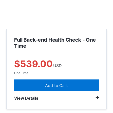
Full Back-end Health Check - One
Time
$539.00
USD
One Time
Add to Cart
View Details