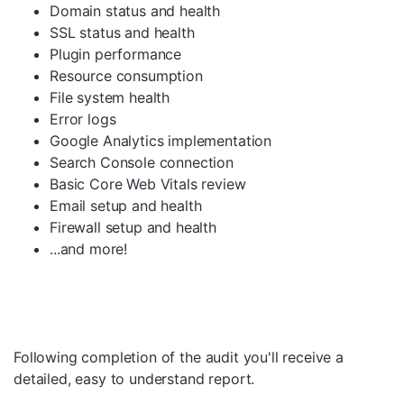
Domain status and health
SSL status and health
Plugin performance
Resource consumption
File system health
Error logs
Google Analytics implementation
Search Console connection
Basic Core Web Vitals review
Email setup and health
Firewall setup and health
...and more!
Following completion of the audit you'll receive a
detailed, easy to understand report.