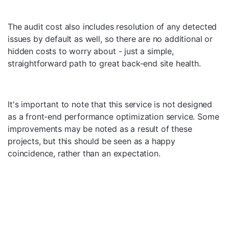
The audit cost also includes resolution of any detected
issues by default as well, so there are no additional or
hidden costs to worry about - just a simple,
straightforward path to great back-end site health.
It's important to note that this service is not designed
as a front-end performance optimization service. Some
improvements may be noted as a result of these
projects, but this should be seen as a happy
coincidence, rather than an expectation.