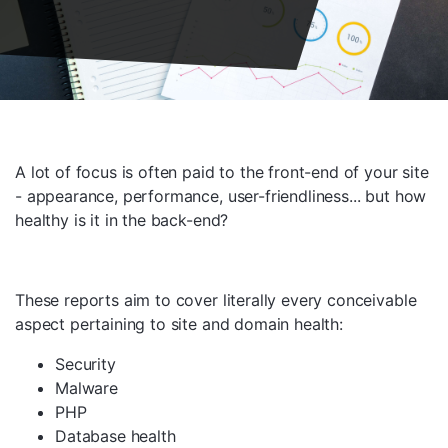
A lot of focus is often paid to the front-end of your site
- appearance, performance, user-friendliness... but how
healthy is it in the back-end?
These reports aim to cover literally every conceivable
aspect pertaining to site and domain health:
Security
Malware
PHP
Database health