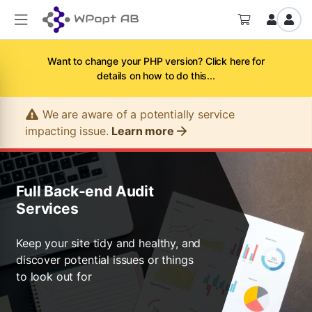
Want to change your PHP version? Click here for
details on how to do this...
We are aware of a potentially service
impacting issue.
Learn more
Full Back-end Audit
Services
Keep your site tidy and healthy, and
discover potential issues or things
to look out for