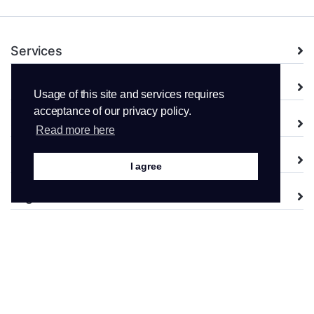
Services
Domains
Usage of this site and services requires
acceptance of our privacy policy.
Support
Read more here
Company
I agree
Legal
Copyright © 2026 WPopt AB. All Rights Reserved.
From Sweden, with <3