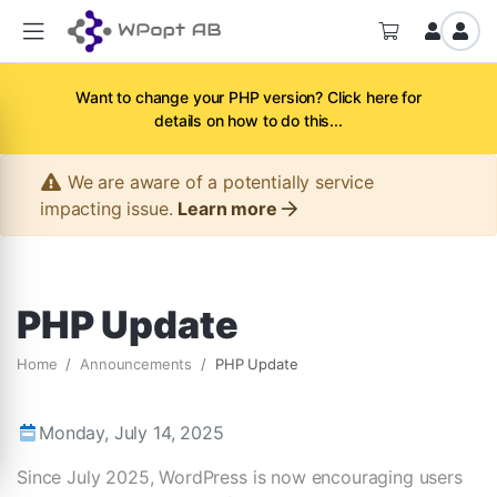
Want to change your PHP version? Click here for
details on how to do this...
We are aware of a potentially service
impacting issue.
Learn more
PHP Update
Home
Announcements
PHP Update
Monday, July 14, 2025
Since July 2025, WordPress is now encouraging users