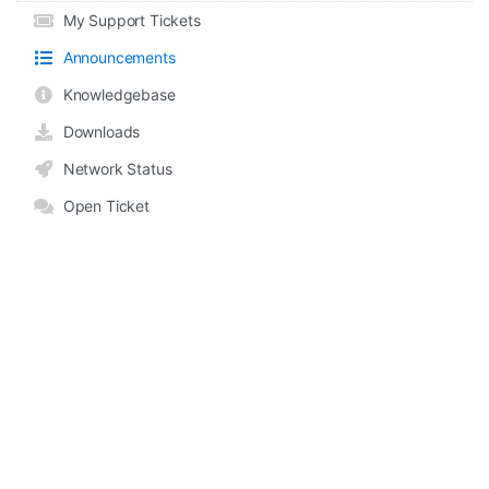
My Support Tickets
Announcements
Knowledgebase
Downloads
Network Status
Open Ticket