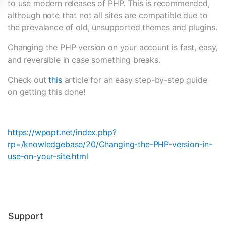
to use modern releases of PHP. This is recommended,
although note that not all sites are compatible due to
the prevalance of old, unsupported themes and plugins.
Changing the PHP version on your account is fast, easy,
and reversible in case something breaks.
Check out
this
article for an easy step-by-step guide
on getting this done!
https://wpopt.net/index.php?
rp=/knowledgebase/20/Changing-the-PHP-version-in-
use-on-your-site.html
Support