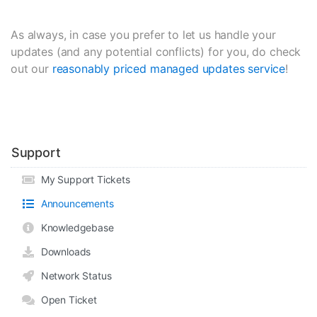
As always, in case you prefer to let us handle your
updates (and any potential conflicts) for you, do check
out our
reasonably priced managed updates service
!
Support
My Support Tickets
Announcements
Knowledgebase
Downloads
Network Status
Open Ticket