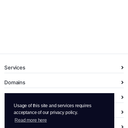
Services
Domains
Support
Usage of this site and services requires
Company
acceptance of our privacy policy.
Read more here
Legal