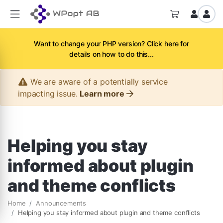
Want to change your PHP version? Click here for
details on how to do this...
We are aware of a potentially service
impacting issue.
Learn more
Helping you stay
informed about plugin
and theme conflicts
Home
Announcements
Helping you stay informed about plugin and theme conflicts