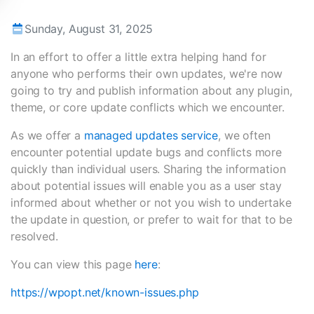
Sunday, August 31, 2025
In an effort to offer a little extra helping hand for
anyone who performs their own updates, we're now
going to try and publish information about any plugin,
theme, or core update conflicts which we encounter.
As we offer a
managed updates service
, we often
encounter potential update bugs and conflicts more
quickly than individual users. Sharing the information
about potential issues will enable you as a user stay
informed about whether or not you wish to undertake
the update in question, or prefer to wait for that to be
resolved.
You can view this page
here
:
https://wpopt.net/known-issues.php