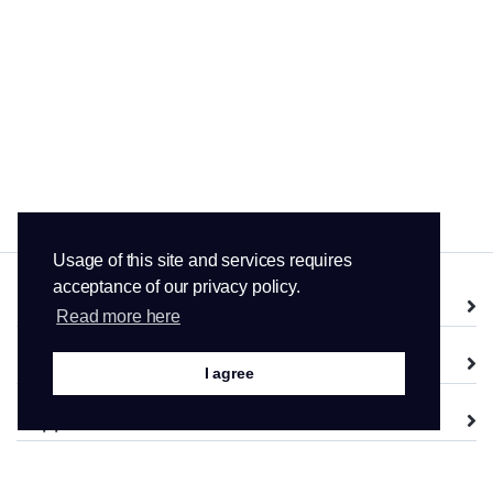
Usage of this site and services requires
acceptance of our privacy policy.
Services
Read more here
Domains
I agree
Support
Company