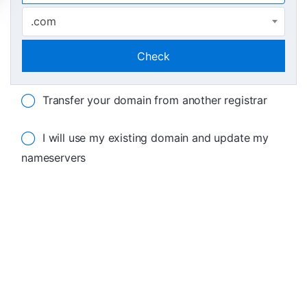
.com
Check
Transfer your domain from another registrar
I will use my existing domain and update my
nameservers