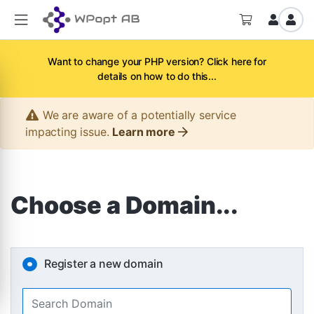
Want to change your PHP version? Click here for
details on how to do this...
We are aware of a potentially service
impacting issue.
Learn more
Choose a Domain...
Register a new domain