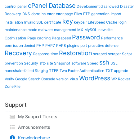
cPanel
Database
control panel
Development
disallowed
Disaster
Recovery
DNS
domains
error
error page
Files
FTP
generation
import
key
installation
Invalid SSL certificate
keypair
LiteSpeed Cache
login
maintenance mode
malware
management
MX
MySQL
new site
Password
Optimization
Page caching
Pagespeed
Performance
permission denied
PHP
PHP7
PHP8
plugins
port
proactive defense
Recovery
Restoration
Response time
scraped
scraper
Script
ssh
prevention
Security
sftp
site
Snapshot
software
Speed
SSL
handshake failed
Staging
TTFB
Two Factor Authentication
TXT
upgrade
WordPress
Verify Google Search Console
version
virus
WP Rocket
Zone File
Support
My Support Tickets
Announcements
Knowledgebase