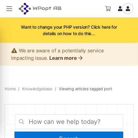
Want to change your PHP version? Click here for
details on how to do this...
We are aware of a potentially service
impacting issue.
Learn more
Home
Knowledgebase
Viewing articles tagged port