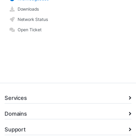
Downloads
Network Status
Open Ticket
Services
Domains
Support