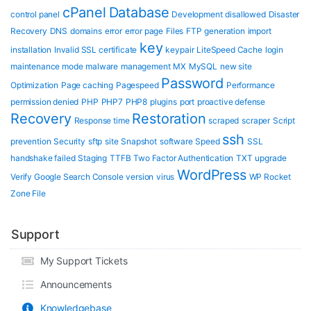
cPanel
Database
control panel
Development
disallowed
Disaster
Recovery
DNS
domains
error
error page
Files
FTP
generation
import
key
installation
Invalid SSL certificate
keypair
LiteSpeed Cache
login
maintenance mode
malware
management
MX
MySQL
new site
Password
Optimization
Page caching
Pagespeed
Performance
permission denied
PHP
PHP7
PHP8
plugins
port
proactive defense
Recovery
Restoration
Response time
scraped
scraper
Script
ssh
prevention
Security
sftp
site
Snapshot
software
Speed
SSL
handshake failed
Staging
TTFB
Two Factor Authentication
TXT
upgrade
WordPress
Verify Google Search Console
version
virus
WP Rocket
Zone File
Support
My Support Tickets
Announcements
Knowledgebase