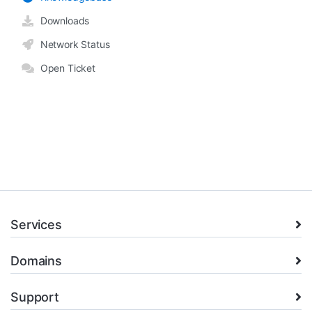
Downloads
Network Status
Open Ticket
Services
Domains
Support