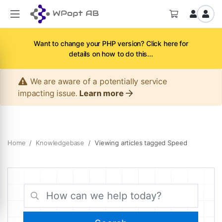
Want to change your PHP version? Click here for
details on how to do this...
We are aware of a potentially service
impacting issue.
Learn more
Home
Knowledgebase
Viewing articles tagged Speed