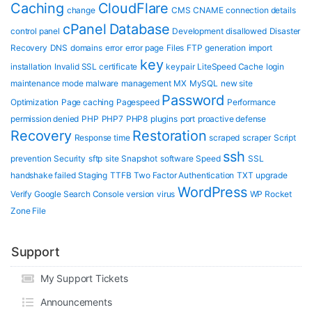
Caching
CloudFlare
change
CMS
CNAME
connection details
cPanel
Database
control panel
Development
disallowed
Disaster
Recovery
DNS
domains
error
error page
Files
FTP
generation
import
key
installation
Invalid SSL certificate
keypair
LiteSpeed Cache
login
maintenance mode
malware
management
MX
MySQL
new site
Password
Optimization
Page caching
Pagespeed
Performance
permission denied
PHP
PHP7
PHP8
plugins
port
proactive defense
Recovery
Restoration
Response time
scraped
scraper
Script
ssh
prevention
Security
sftp
site
Snapshot
software
Speed
SSL
handshake failed
Staging
TTFB
Two Factor Authentication
TXT
upgrade
WordPress
Verify Google Search Console
version
virus
WP Rocket
Zone File
Support
My Support Tickets
Announcements