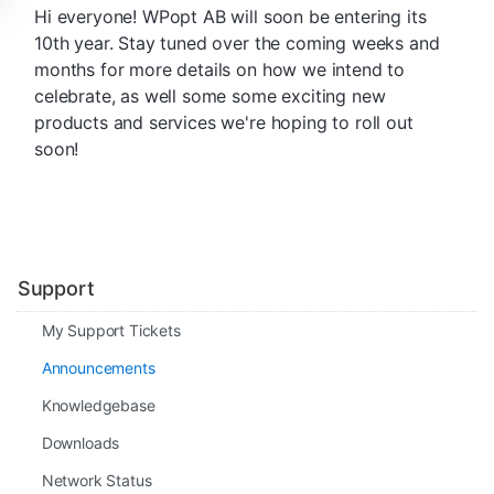
Hi everyone! WPopt AB will soon be entering its
10th year. Stay tuned over the coming weeks and
months for more details on how we intend to
celebrate, as well some some exciting new
products and services we're hoping to roll out
soon!
Support
My Support Tickets
Announcements
Knowledgebase
Downloads
Network Status