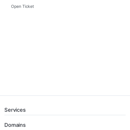
Open Ticket
Services
Domains