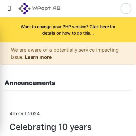
Want to change your PHP version? Click here for
details on how to do this...
We are aware of a potentially service impacting
issue.
Learn more
Announcements
4th Oct 2024
Celebrating 10 years