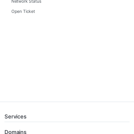
Network Status
Open Ticket
Services
Domains