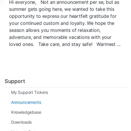
Hi everyone, Not an announcement per se, but as
summer gets going here, we wanted to take this
opportunity to express our heartfelt gratitude for
your continued custom and loyalty. We hope the
season allows you moments of relaxation,
adventure, and memorable vacations with your
loved ones. Take care, and stay safe! Warmest ...
Support
My Support Tickets
Announcements
Knowledgebase
Downloads