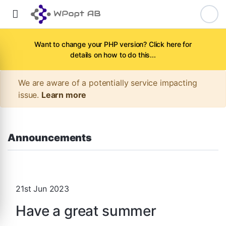
Want to change your PHP version? Click here for
details on how to do this...
We are aware of a potentially service impacting
issue.
Learn more
Announcements
21st Jun 2023
Have a great summer